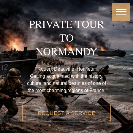
PRIVATE TOUR
TO
NORMANDY
Rouen, Deauville, Honfleur.
Getting acquainted with the history,
culture, and natural beauties of one of
the most charming regions of France.
REQUEST A SERVICE