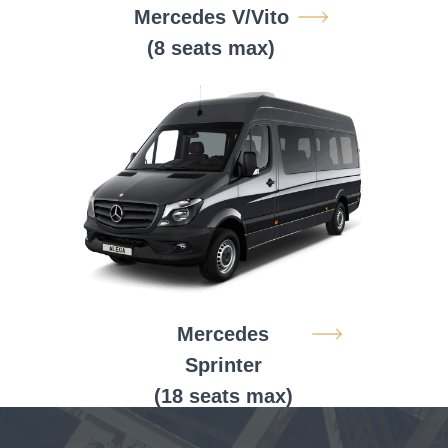
Mercedes V/Vito
(8 seats max)
Mercedes
Sprinter
(18 seats max)