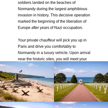
soldiers landed on the beaches of
Normandy during the largest amphibious
invasion in history. This decisive operation
marked the beginning of the liberation of
Europe after years of Nazi occupation.
Your private chauffeur will pick you up in
Paris and drive you comfortably to
Normandy in a luxury vehicle. Upon arrival
near the historic sites, you will meet your
professional English-speaking guide who
will accompany you throughout the day
and share the powerful stories behind the
events of D-Day. From the dramatic cliffs
of Pointe du Hoc to the famous Omaha
Beach, you will explore several key
locations that played a major role during