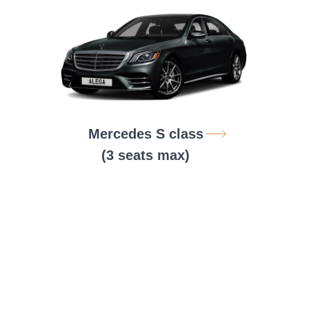
Mercedes S class
(3 seats max)