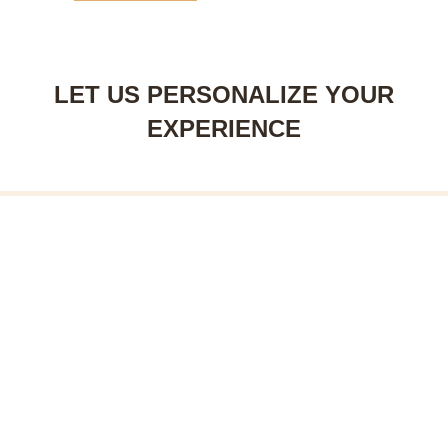
LET US PERSONALIZE YOUR
EXPERIENCE