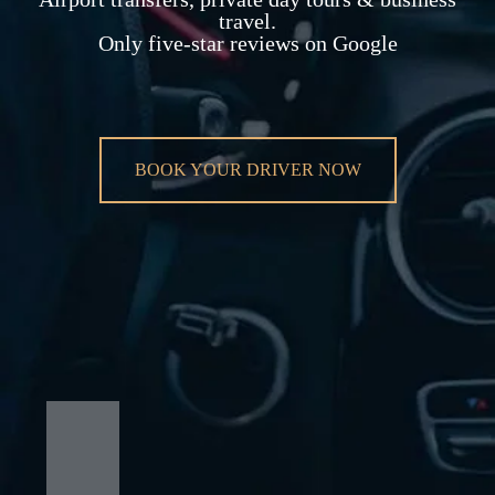
travel.
Only five-star reviews on Google
BOOK YOUR DRIVER NOW