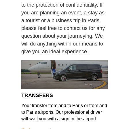
to the protection of confidentiality. If
you are planning an event, a stay as
a tourist or a business trip in Paris,
please feel free to contact us for any
question about your journeying. We
will do anything within our means to
give you an ideal experience.
TRANSFERS
Your transfer from and to Paris or from and
to Paris airports. Our professional driver
will wait you with a sign in the airport.