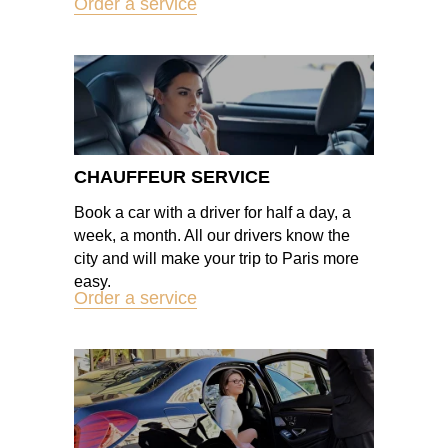
Order a service
CHAUFFEUR SERVICE
Book a car with a driver for half a day, a
week, a month. All our drivers know the
city and will make your trip to Paris more
easy.
Order a service