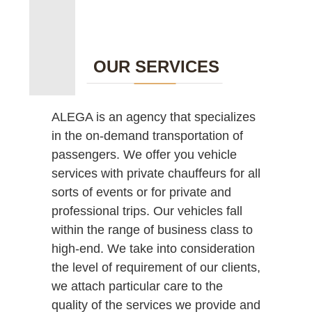
OUR SERVICES
ALEGA is an agency that specializes
in the on-demand transportation of
passengers. We offer you vehicle
services with private chauffeurs for all
sorts of events or for private and
professional trips. Our vehicles fall
within the range of business class to
high-end. We take into consideration
the level of requirement of our clients,
we attach particular care to the
quality of the services we provide and