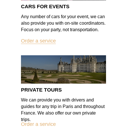
CARS FOR EVENTS
Any number of cars for your event, we can
also provide you with on-site coordinators.
Focus on your party, not transportation.
Order a service
PRIVATE TOURS
We can provide you with drivers and
guides for any trip in Paris and throughout
France. We also offer our own private
trips.
Order a service