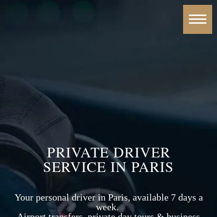
PRIVATE DRIVER
SERVICE IN PARIS
Your personal driver in Paris, available 7 days a
week.
Airport transfers, private day tours & business