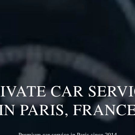
IVATE CAR SERV
IN PARIS, FRANC
Premium car service in Paris since 2014