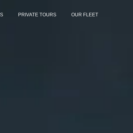
ES
PRIVATE TOURS
OUR FLEET