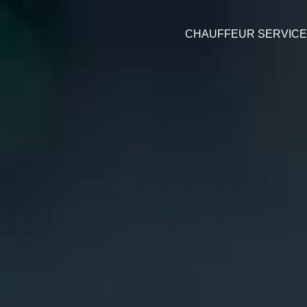
CHAUFFEUR SERVIC