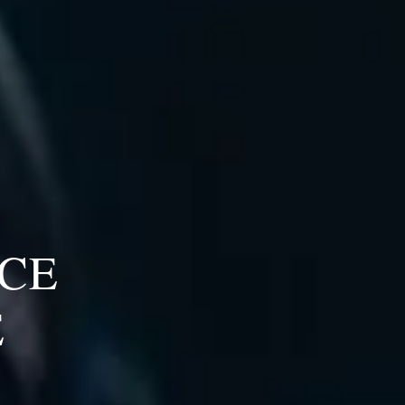
ICE
E