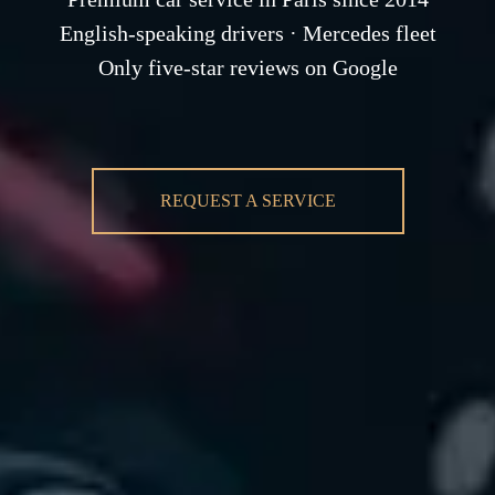
English-speaking drivers · Mercedes fleet
Only five-star reviews on Google
REQUEST A SERVICE