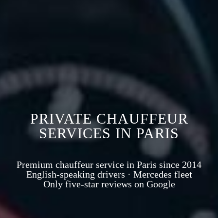
PRIVATE CHAUFFEUR
SERVICES IN PARIS
Premium chauffeur service in Paris since 2014
English-speaking drivers · Mercedes fleet
Only five-star reviews on Google