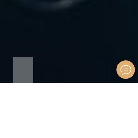
OUR SERVICES
ALEGA is an agency that specializes