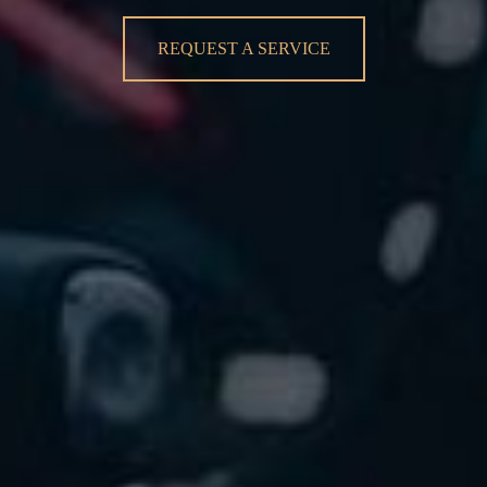
REQUEST A SERVICE